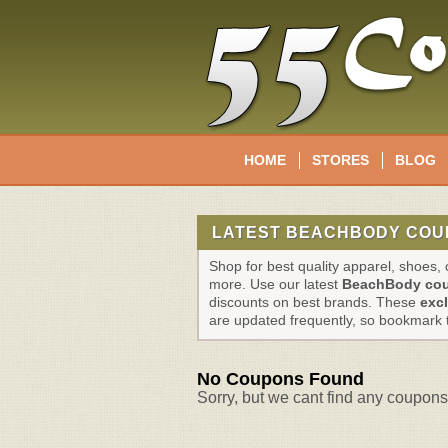
HOME
STORES
BLOG
LATEST BEACHBODY COU
Shop for best quality apparel, shoes
more. Use our latest
BeachBody co
discounts on best brands. These
exc
are updated frequently, so bookmark 
No Coupons Found
Sorry, but we cant find any coupons 