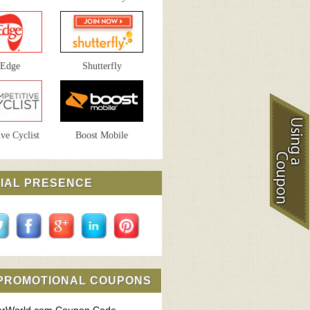
sEdge
Shutterfly
ve Cyclist
Boost Mobile
IAL PRESENCE
 PROMOTIONAL COUPONS