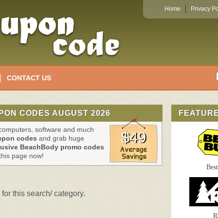
Home
Privacy Po
CONTACT US
PON CODES AUGUST 2026
FEATUR
, computers, software and much
$49
upon codes
and grab huge
lusive BeachBody promo codes
this page now!
Bes
for this search/ category.
R