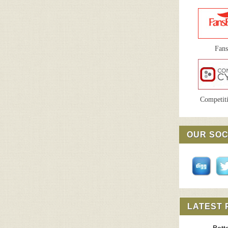
Fan
Competiti
OUR SOC
LATEST