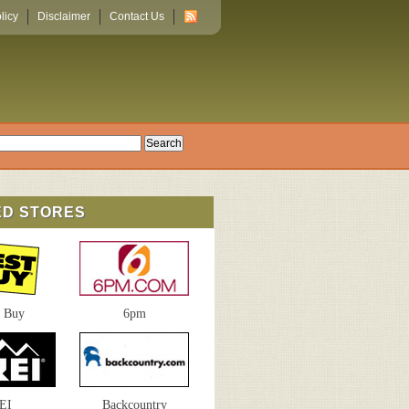
licy
Disclaimer
Contact Us
ED STORES
t Buy
6pm
EI
Backcountry