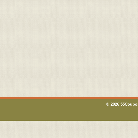
© 2026 55Coupon