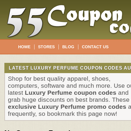
HOME
STORES
BLOG
CONTACT US
LATEST LUXURY PERFUME COUPON CODES AU
Shop for best quality apparel, shoes,
computers, software and much more. Use o
latest
Luxury Perfume coupon codes
and
grab huge discounts on best brands. These
exclusive Luxury Perfume promo codes
a
frequently, so bookmark this page now!