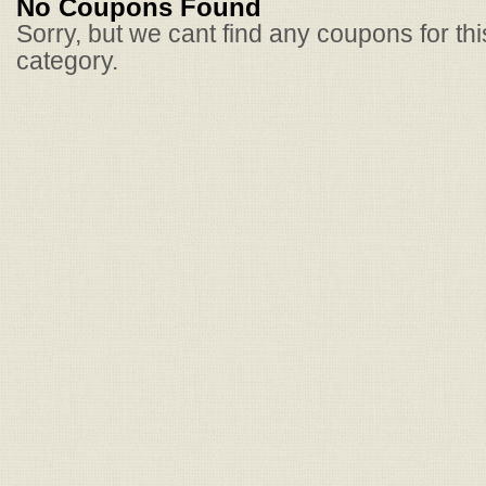
No Coupons Found
Sorry, but we cant find any coupons for th
category.