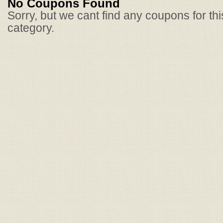
No Coupons Found
Sorry, but we cant find any coupons for th
category.