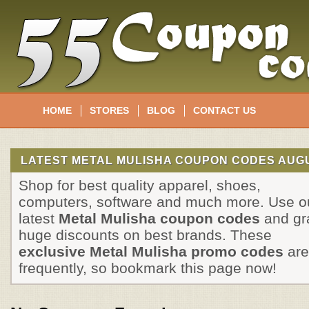
HOME
STORES
BLOG
CONTACT US
LATEST METAL MULISHA COUPON CODES AUGU
Shop for best quality apparel, shoes,
computers, software and much more. Use o
latest
Metal Mulisha coupon codes
and gr
huge discounts on best brands. These
exclusive Metal Mulisha promo codes
are
frequently, so bookmark this page now!