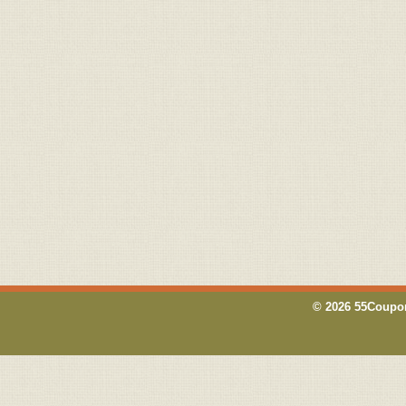
© 2026 55Coupon