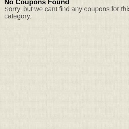
No Coupons Found
Sorry, but we cant find any coupons for th
category.