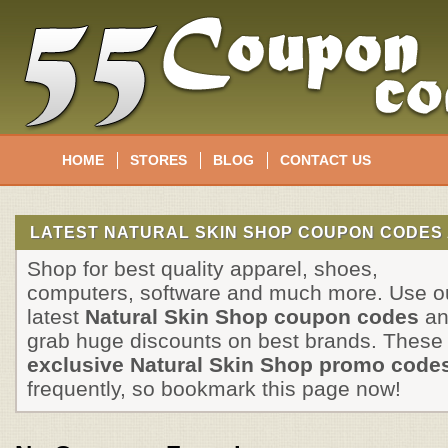
HOME
STORES
BLOG
CONTACT US
LATEST NATURAL SKIN SHOP COUPON CODES 
Shop for best quality apparel, shoes,
computers, software and much more. Use o
latest
Natural Skin Shop coupon codes
an
grab huge discounts on best brands. These
exclusive Natural Skin Shop promo code
frequently, so bookmark this page now!