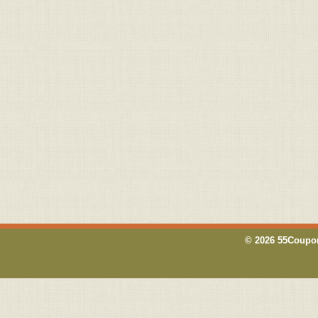
© 2026 55Coupon