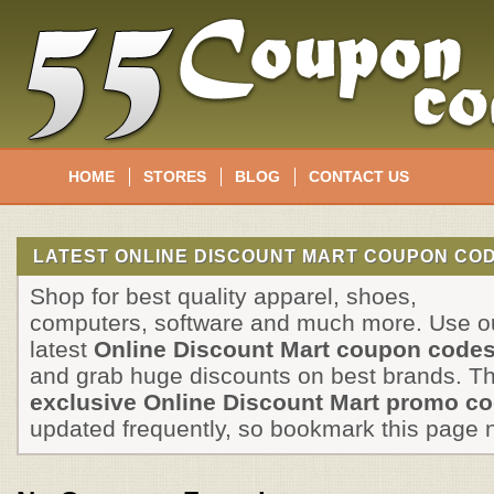
HOME
STORES
BLOG
CONTACT US
LATEST ONLINE DISCOUNT MART COUPON COD
Shop for best quality apparel, shoes,
computers, software and much more. Use o
latest
Online Discount Mart coupon code
and grab huge discounts on best brands. T
exclusive Online Discount Mart promo c
updated frequently, so bookmark this page 