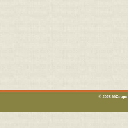
© 2026 55Coupon