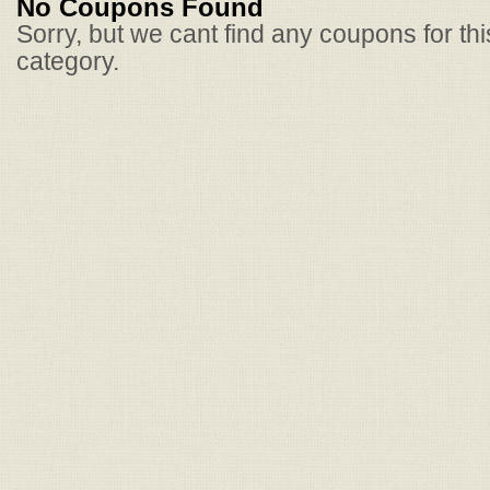
No Coupons Found
Sorry, but we cant find any coupons for th
category.