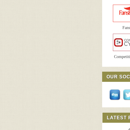
Fan
Competiti
OUR SOC
LATEST