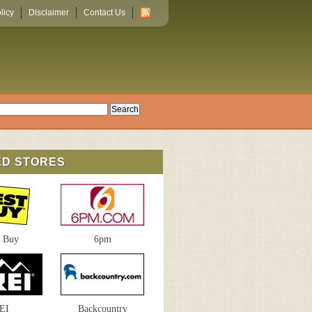
licy
Disclaimer
Contact Us
ED STORES
t Buy
6pm
EI
Backcountry