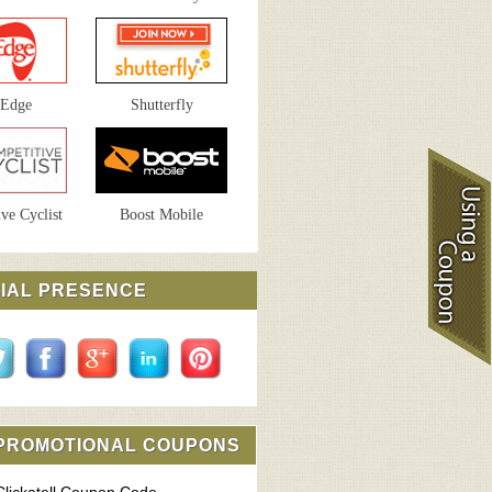
sEdge
Shutterfly
ve Cyclist
Boost Mobile
IAL PRESENCE
 PROMOTIONAL COUPONS