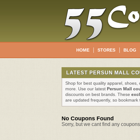
HOME
STORES
BLOG
LATEST PERSUN MALL CO
Shop for best quality apparel, shoes
more. Use our latest
Persun Mall c
discounts on best brands. These
exc
are updated frequently, so bookmark 
No Coupons Found
Sorry, but we cant find any coupons 