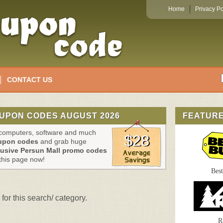
Home
Privacy Po
CONTACT US
UPON CODES AUGUST 2026
FEATUR
, computers, software and much
$28
oupon codes
and grab huge
lusive Persun Mall promo codes
this page now!
Bes
for this search/ category.
R