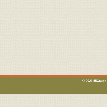
© 2026 55Coupon