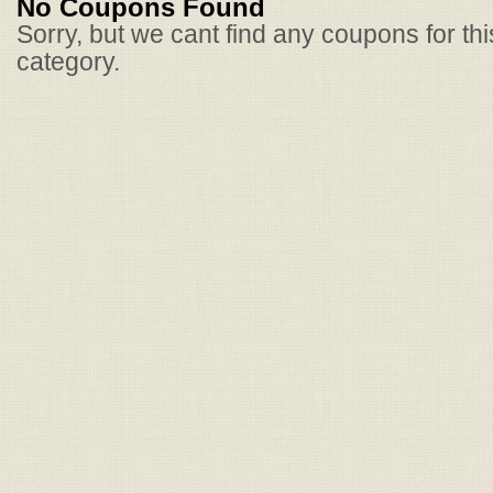
No Coupons Found
Sorry, but we cant find any coupons for th
category.