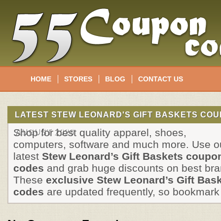
HOME
STORES
BLOG
CONTACT US
LATEST STEW LEONARD'S GIFT BASKETS CO
Shop for best quality apparel, shoes,
AUGUST 2026
computers, software and much more. Use o
latest
Stew Leonard’s Gift Baskets coupo
codes
and grab huge discounts on best bra
These
exclusive Stew Leonard’s Gift Bas
codes
are updated frequently, so bookmark