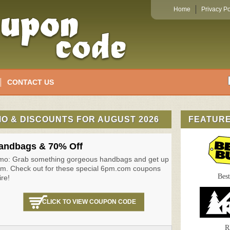
Home
Privacy Po
CONTACT US
O & DISCOUNTS FOR AUGUST 2026
FEATUR
andbags & 70% Off
mo: Grab something gorgeous handbags and get up
pm. Check out for these special 6pm.com coupons
Bes
ire!
CLICK TO VIEW COUPON CODE
R