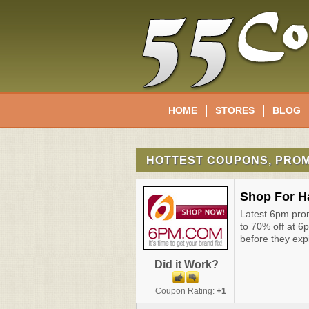
HOME
STORES
BLOG
HOTTEST COUPONS, PROM
Shop For H
Latest 6pm pro
to 70% off at 6
before they exp
Did it Work?
Coupon Rating:
+1