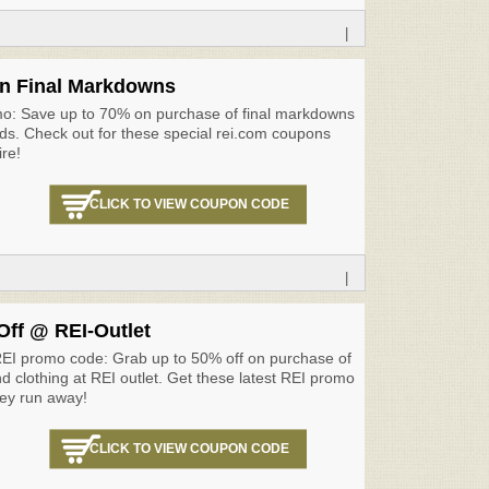
|
n Final Markdowns
mo: Save up to 70% on purchase of final markdowns
s. Check out for these special rei.com coupons
ire!
CLICK TO VIEW COUPON CODE
|
Off @ REI-Outlet
REI promo code: Grab up to 50% off on purchase of
d clothing at REI outlet. Get these latest REI promo
ey run away!
CLICK TO VIEW COUPON CODE