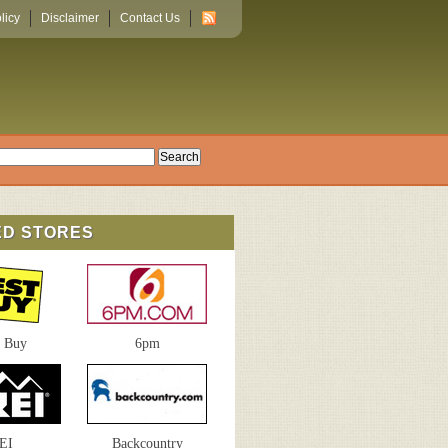
licy
Disclaimer
Contact Us
ED STORES
t Buy
6pm
EI
Backcountry