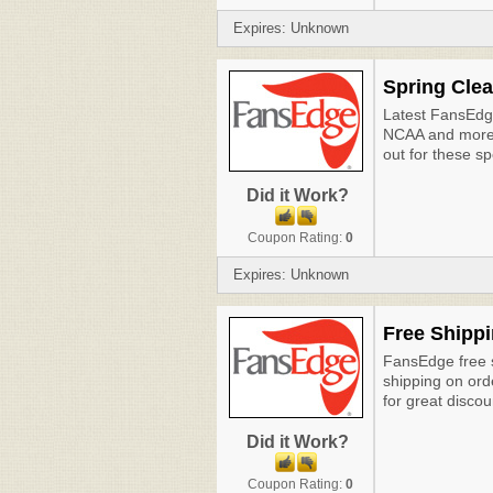
Expires: Unknown
Spring Clea
Latest FansEd
NCAA and more 
out for these s
Did it Work?
Coupon Rating:
0
Expires: Unknown
Free Shippi
FansEdge free s
shipping on or
for great discou
Did it Work?
Coupon Rating:
0