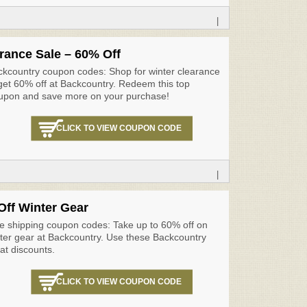
|
rance Sale – 60% Off
ckcountry coupon codes: Shop for winter clearance
get 60% off at Backcountry. Redeem this top
upon and save more on your purchase!
CLICK TO VIEW COUPON CODE
|
Off Winter Gear
e shipping coupon codes: Take up to 60% off on
ter gear at Backcountry. Use these Backcountry
at discounts.
CLICK TO VIEW COUPON CODE