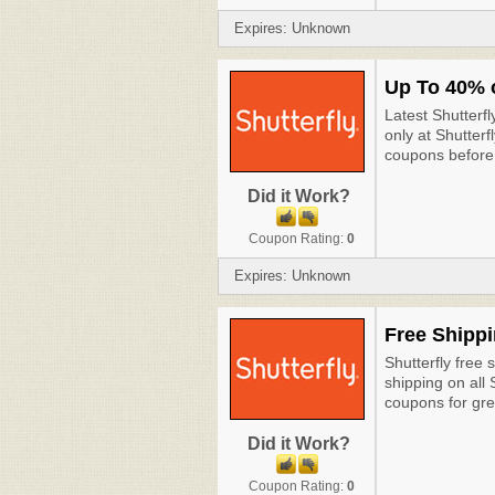
Expires: Unknown
Up To 40% 
Latest Shutterf
only at Shutterf
coupons before 
Did it Work?
Coupon Rating:
0
Expires: Unknown
Free Shippi
Shutterfly free 
shipping on all
coupons for gre
Did it Work?
Coupon Rating:
0