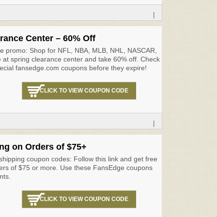
|
rance Center – 60% Off
ge promo: Shop for NFL, NBA, MLB, NHL, NASCAR,
at spring clearance center and take 60% off. Check
pecial fansedge.com coupons before they expire!
CLICK TO VIEW COUPON CODE
|
ng on Orders of $75+
hipping coupon codes: Follow this link and get free
ders of $75 or more. Use these FansEdge coupons
nts.
CLICK TO VIEW COUPON CODE