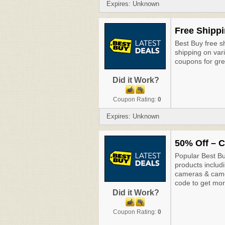
Expires: Unknown
Free Shippi
Best Buy free sh
shipping on var
coupons for gre
Did it Work?
Coupon Rating:
0
Expires: Unknown
50% Off – C
Popular Best Bu
products includ
cameras & camc
code to get mor
Did it Work?
Coupon Rating:
0