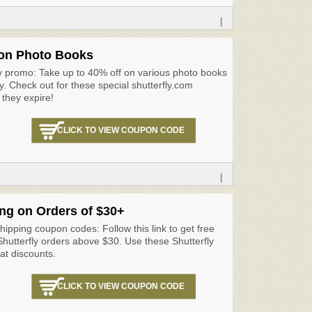
|
on Photo Books
ly promo: Take up to 40% off on various photo books
ly. Check out for these special shutterfly.com
they expire!
CLICK TO VIEW COUPON CODE
|
ng on Orders of $30+
shipping coupon codes: Follow this link to get free
 Shutterfly orders above $30. Use these Shutterfly
at discounts.
CLICK TO VIEW COUPON CODE