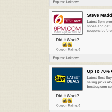
Expires: Unknown
Steve Madd
Latest 6pm pro
shoes and get u
coupons before 
Did it Work?
Coupon Rating:
0
Expires: Unknown
Up To 70% O
Latest Best Buy
selling picks al
bestbuy.com co
Did it Work?
Coupon Rating:
0