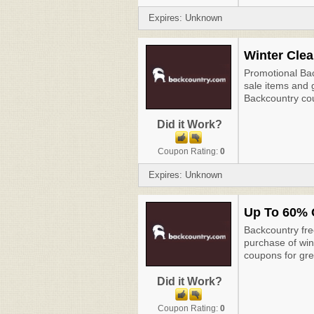
Expires: Unknown
Winter Clea
Promotional Ba
sale items and 
Backcountry co
Did it Work?
Coupon Rating:
0
Expires: Unknown
Up To 60% 
Backcountry fre
purchase of win
coupons for gre
Did it Work?
Coupon Rating:
0