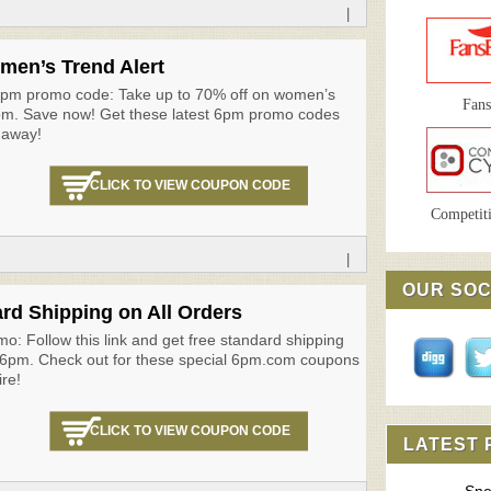
|
men’s Trend Alert
 6pm promo code: Take up to 70% off on women’s
Fan
6pm. Save now! Get these latest 6pm promo codes
 away!
CLICK TO VIEW COUPON CODE
Competiti
|
OUR SOC
rd Shipping on All Orders
o: Follow this link and get free standard shipping
t 6pm. Check out for these special 6pm.com coupons
ire!
CLICK TO VIEW COUPON CODE
LATEST