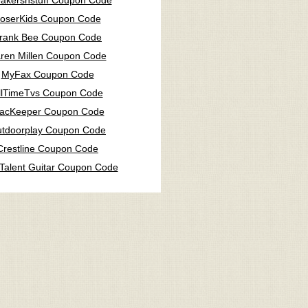
akersnstuff Coupon Code
oserKids Coupon Code
rank Bee Coupon Code
ren Millen Coupon Code
MyFax Coupon Code
llTimeTvs Coupon Code
acKeeper Coupon Code
tdoorplay Coupon Code
Crestline Coupon Code
Talent Guitar Coupon Code