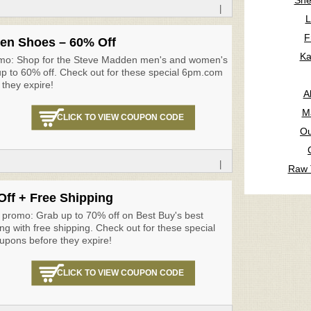
Sne
|
L
F
en Shoes – 60% Off
Ka
mo: Shop for the Steve Madden men's and women's
p to 60% off. Check out for these special 6pm.com
they expire!
A
M
CLICK TO VIEW COUPON CODE
Ou
|
Raw 
ff + Free Shipping
 promo: Grab up to 70% off on Best Buy's best
ong with free shipping. Check out for these special
upons before they expire!
CLICK TO VIEW COUPON CODE