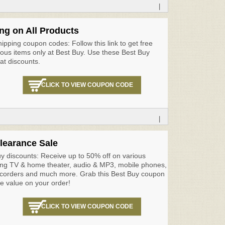
|
ng on All Products
ipping coupon codes: Follow this link to get free
ious items only at Best Buy. Use these Best Buy
at discounts.
CLICK TO VIEW COUPON CODE
|
learance Sale
y discounts: Receive up to 50% off on various
ing TV & home theater, audio & MP3, mobile phones,
orders and much more. Grab this Best Buy coupon
e value on your order!
CLICK TO VIEW COUPON CODE