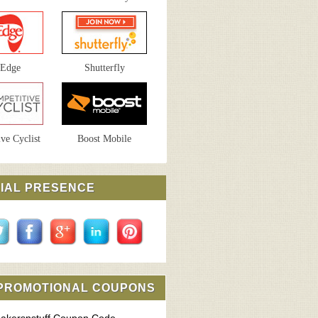
sEdge
Shutterfly
ve Cyclist
Boost Mobile
IAL PRESENCE
 PROMOTIONAL COUPONS