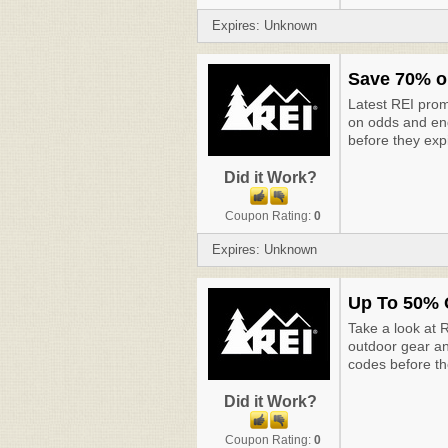
Expires: Unknown
Save 70% o
Latest REI pro
on odds and end
before they exp
Did it Work?
Coupon Rating:
0
Expires: Unknown
Up To 50% 
Take a look at 
outdoor gear an
codes before th
Did it Work?
Coupon Rating:
0