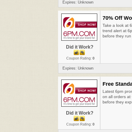
Expires: Unknown
70% Off Wo
Take a look at
trend alert at 
before they run
Did it Work?
Coupon Rating:
0
Expires: Unknown
Free Standa
Latest 6pm prom
on all orders a
before they exp
Did it Work?
Coupon Rating:
0