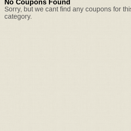
No Coupons Found
Sorry, but we cant find any coupons for th
category.