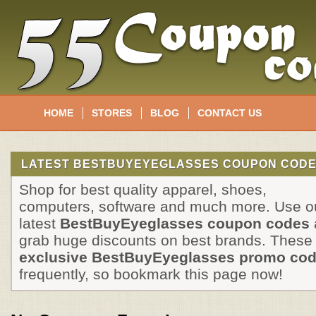
HOME
STORES
BLOG
CONTACT US
LATEST BESTBUYEYEGLASSES COUPON CODE
Shop for best quality apparel, shoes,
computers, software and much more. Use o
latest
BestBuyEyeglasses coupon codes
grab huge discounts on best brands. These
exclusive BestBuyEyeglasses promo co
frequently, so bookmark this page now!