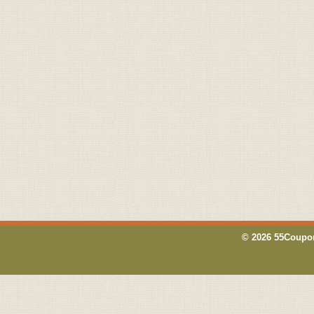
© 2026 55Coupon