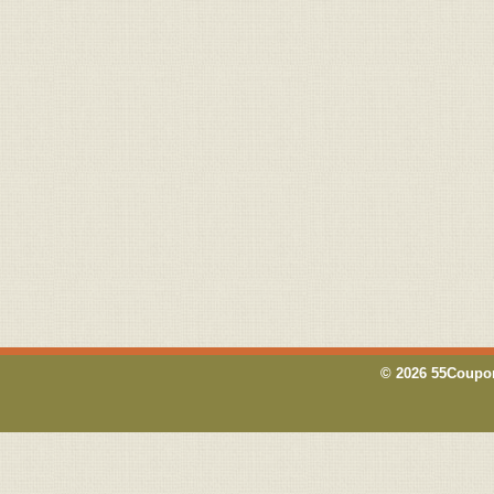
© 2026 55Coupon