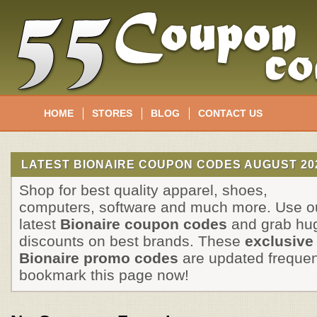
HOME
STORES
BLOG
CONTACT US
LATEST BIONAIRE COUPON CODES AUGUST 20
Shop for best quality apparel, shoes,
computers, software and much more. Use o
latest
Bionaire coupon codes
and grab hu
discounts on best brands. These
exclusive
Bionaire promo codes
are updated frequen
bookmark this page now!