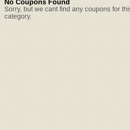
No Coupons Found
Sorry, but we cant find any coupons for th
category.