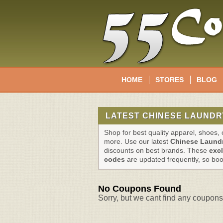
HOME
STORES
BLOG
LATEST CHINESE LAUNDR
Shop for best quality apparel, shoes
more. Use our latest
Chinese Laund
discounts on best brands. These
exc
codes
are updated frequently, so bo
No Coupons Found
Sorry, but we cant find any coupons 