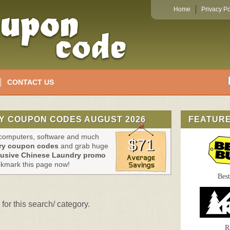
Home
Privacy Po
CONTACT US
Y COUPON CODES AUGUST 2026
FEATUR
, computers, software and much
$71
ry coupon codes
and grab huge
lusive Chinese Laundry promo
okmark this page now!
Bes
for this search/ category.
R