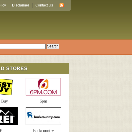
licy
Disclaimer
Contact Us
ED STORES
t Buy
6pm
EI
Backcountry