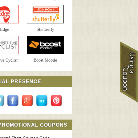
sEdge
Shutterfly
ve Cyclist
Boost Mobile
IAL PRESENCE
 PROMOTIONAL COUPONS