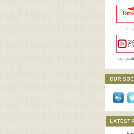
Fan
Competiti
OUR SOC
LATEST