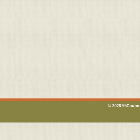
© 2026 55Coupon