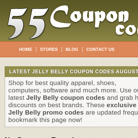
HOME
STORES
BLOG
CONTACT US
LATEST JELLY BELLY COUPON CODES AUGUST
Shop for best quality apparel, shoes,
computers, software and much more. Use o
latest
Jelly Belly coupon codes
and grab 
discounts on best brands. These
exclusive
Jelly Belly promo codes
are updated frequ
bookmark this page now!