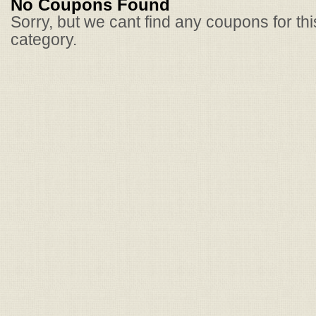
No Coupons Found
Sorry, but we cant find any coupons for th
category.