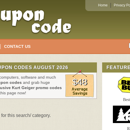
Home
Privacy Po
CONTACT US
UPON CODES AUGUST 2026
FEATUR
, computers, software and much
$48
upon codes
and grab huge
lusive Kurt Geiger promo codes
this page now!
Bes
for this search/ category.
R