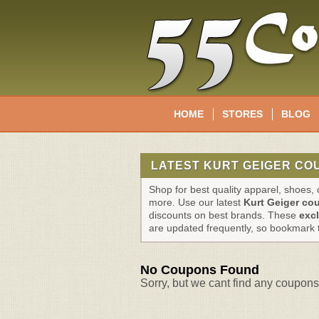
HOME
STORES
BLOG
LATEST KURT GEIGER CO
Shop for best quality apparel, shoes
more. Use our latest
Kurt Geiger co
discounts on best brands. These
exc
are updated frequently, so bookmark 
No Coupons Found
Sorry, but we cant find any coupons 