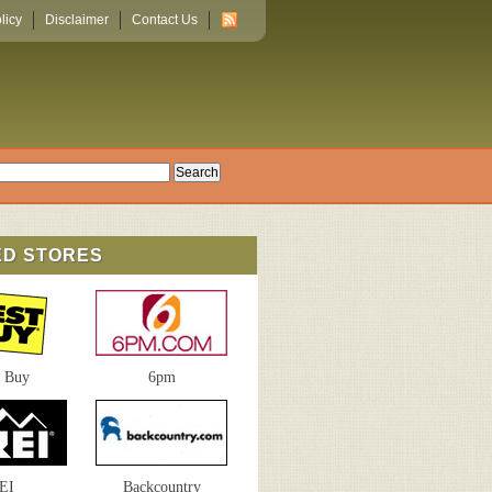
licy
Disclaimer
Contact Us
ED STORES
t Buy
6pm
EI
Backcountry