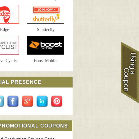
sEdge
Shutterfly
ve Cyclist
Boost Mobile
IAL PRESENCE
 PROMOTIONAL COUPONS