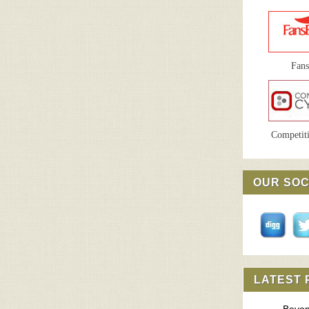
Fan
Competiti
OUR SOC
LATEST