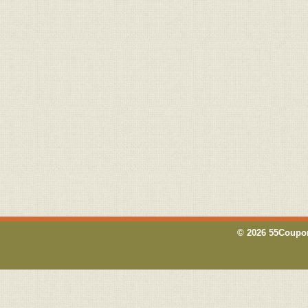
© 2026 55Coupon