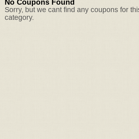
No Coupons Found
Sorry, but we cant find any coupons for th
category.