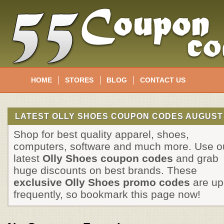
HOME
STORES
BLOG
CONTACT US
LATEST OLLY SHOES COUPON CODES AUGUST 
Shop for best quality apparel, shoes,
computers, software and much more. Use o
latest
Olly Shoes coupon codes
and grab
huge discounts on best brands. These
exclusive Olly Shoes promo codes
are up
frequently, so bookmark this page now!