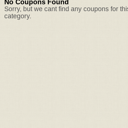
No Coupons Found
Sorry, but we cant find any coupons for th
category.