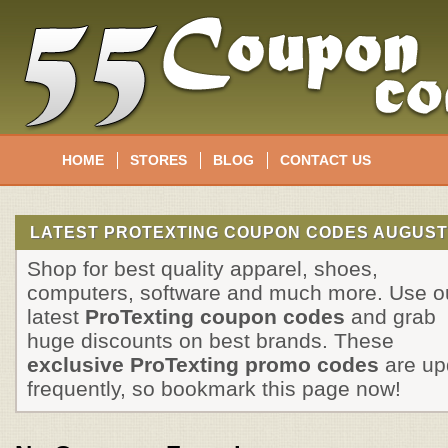
HOME
STORES
BLOG
CONTACT US
LATEST PROTEXTING COUPON CODES AUGUST
Shop for best quality apparel, shoes,
computers, software and much more. Use o
latest
ProTexting coupon codes
and grab
huge discounts on best brands. These
exclusive ProTexting promo codes
are up
frequently, so bookmark this page now!