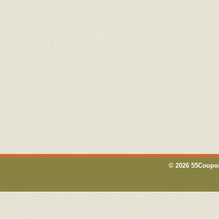
© 2026 55Coupon