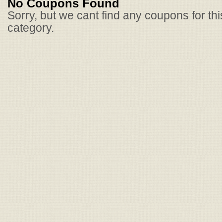
No Coupons Found
Sorry, but we cant find any coupons for th
category.