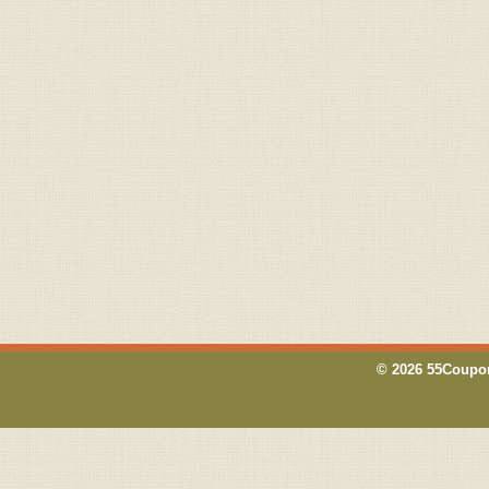
© 2026 55Coupon