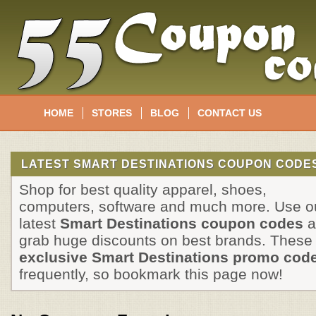
HOME
STORES
BLOG
CONTACT US
LATEST SMART DESTINATIONS COUPON CODES
Shop for best quality apparel, shoes,
computers, software and much more. Use o
latest
Smart Destinations coupon codes
a
grab huge discounts on best brands. These
exclusive Smart Destinations promo cod
frequently, so bookmark this page now!