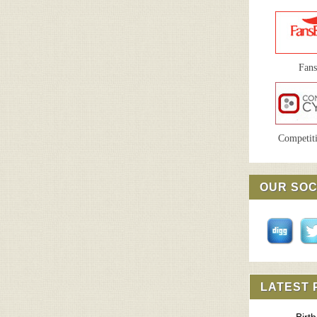
Fan
Competiti
OUR SOC
LATEST