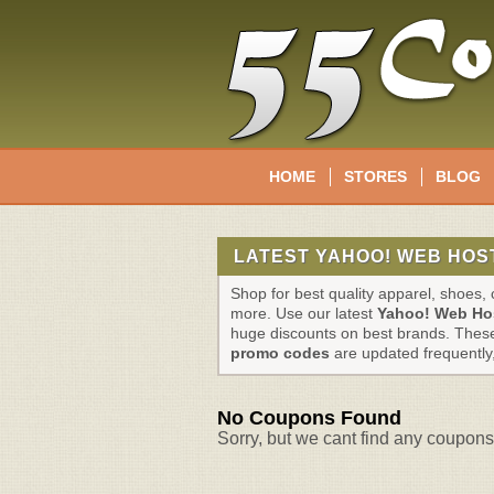
HOME
STORES
BLOG
LATEST YAHOO! WEB HOS
Shop for best quality apparel, shoes
more. Use our latest
Yahoo! Web Ho
huge discounts on best brands. The
promo codes
are updated frequently
No Coupons Found
Sorry, but we cant find any coupons 