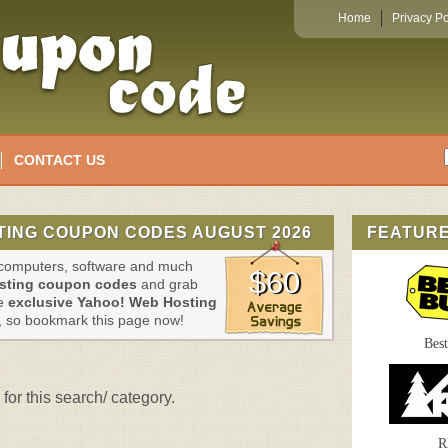
Home
Privacy Po
CONTACT US
TING COUPON CODES AUGUST 2026
FEATUR
, computers, software and much
$60
sting coupon codes
and grab
se
exclusive Yahoo! Web Hosting
, so bookmark this page now!
Bes
for this search/ category.
R