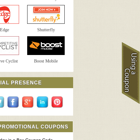
sEdge
Shutterfly
ve Cyclist
Boost Mobile
IAL PRESENCE
 PROMOTIONAL COUPONS