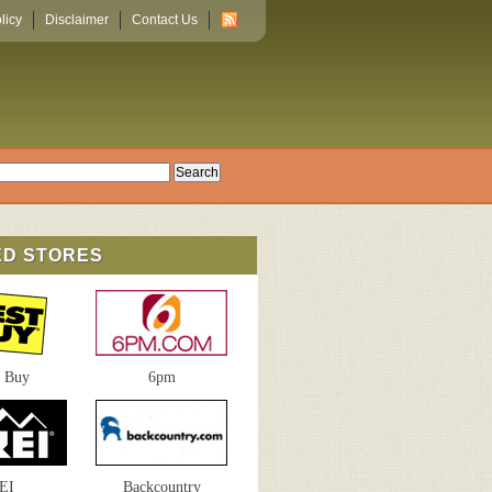
licy
Disclaimer
Contact Us
ED STORES
t Buy
6pm
EI
Backcountry